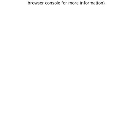
browser console for more information)
.