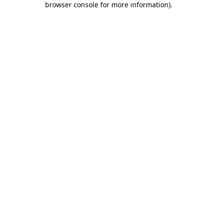
browser console for more information)
.