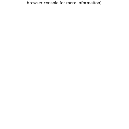
browser console for more information)
.