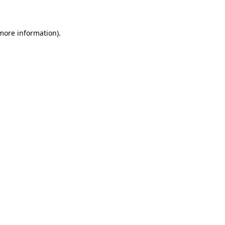
 more information)
.