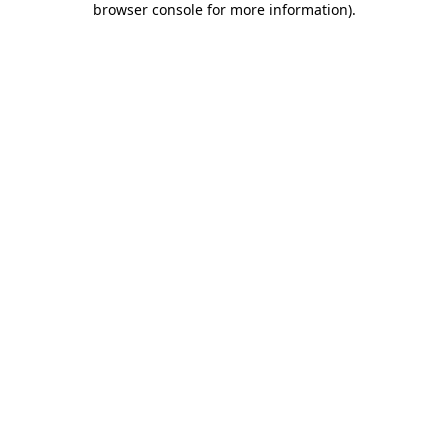
browser console for more information)
.