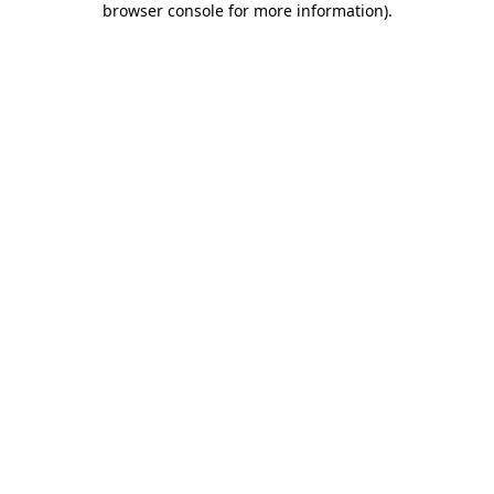
browser console for more information)
.