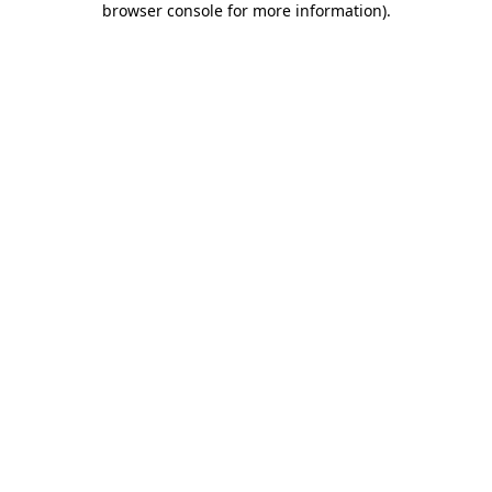
browser console for more information)
.