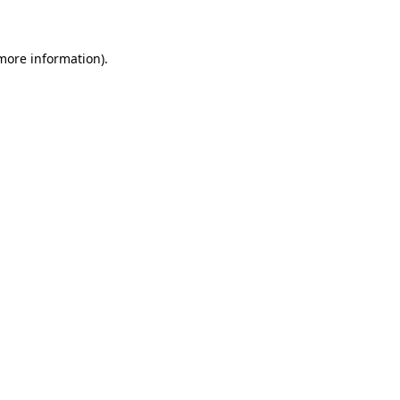
 more information)
.