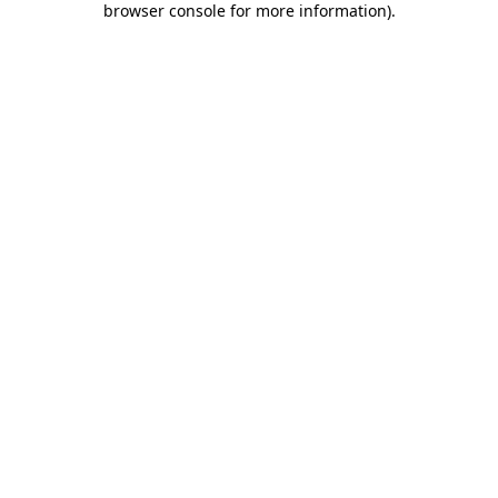
browser console for more information)
.