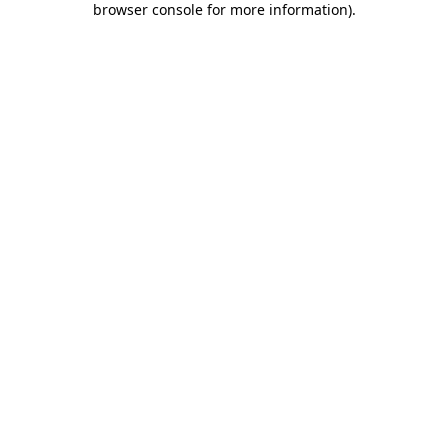
browser console for more information)
.