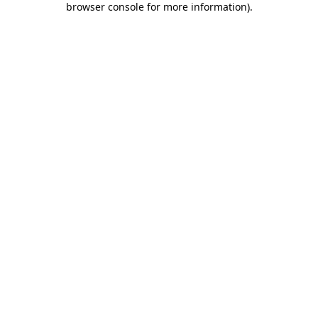
browser console for more information)
.