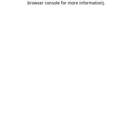
browser console for more information)
.