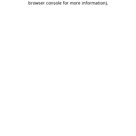
browser console for more information)
.