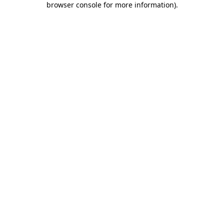
browser console for more information)
.