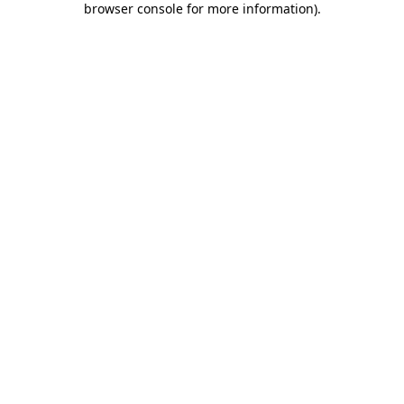
browser console for more information)
.