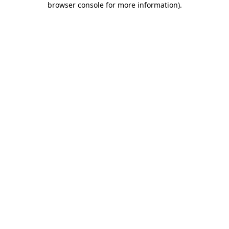
browser console for more information)
.