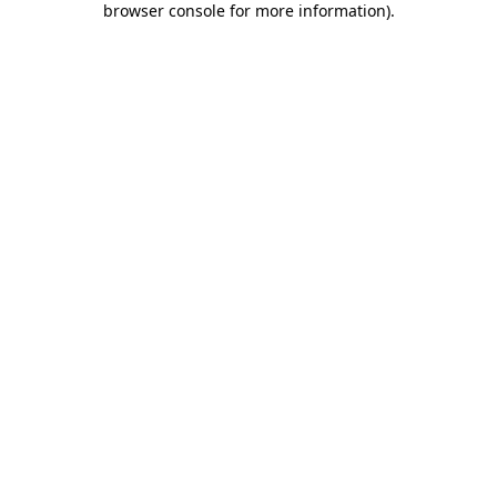
browser console for more information)
.