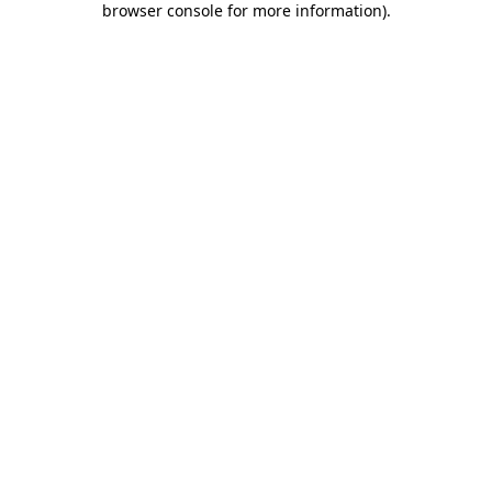
browser console for more information)
.