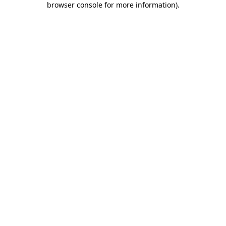
browser console for more information)
.