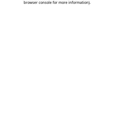
browser console for more information)
.