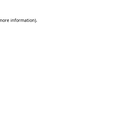
 more information)
.