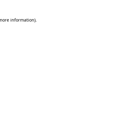
 more information)
.