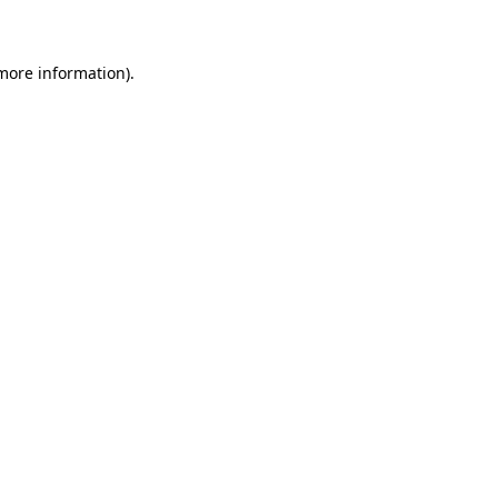
 more information)
.