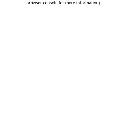
browser console for more information)
.