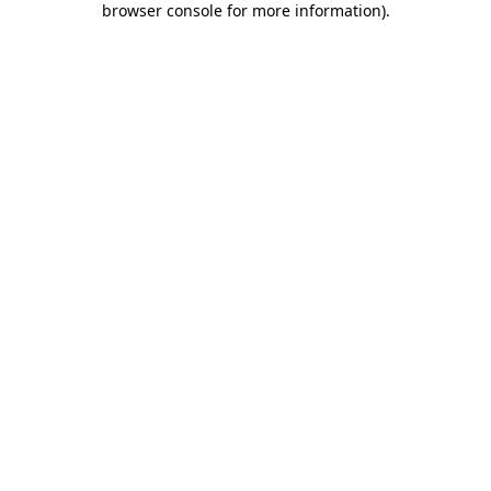
browser console for more information)
.