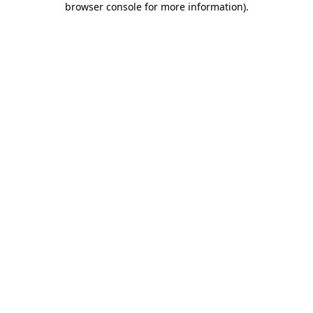
browser console for more information)
.