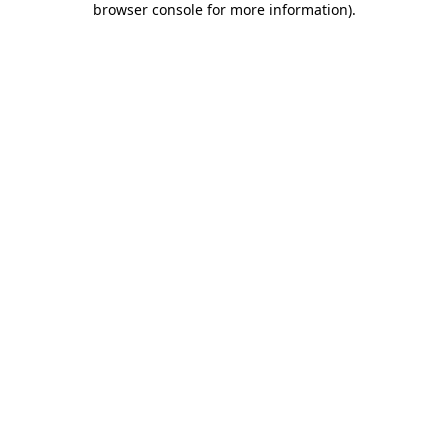
browser console for more information)
.