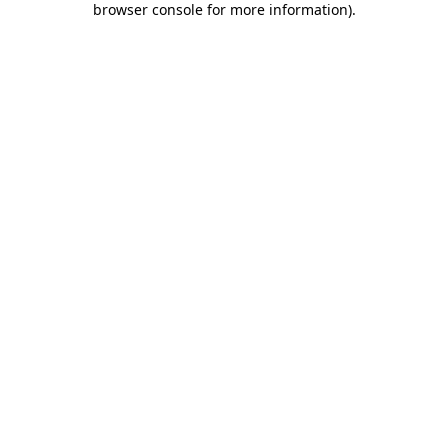
browser console for more information)
.