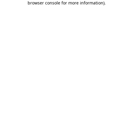
browser console for more information)
.