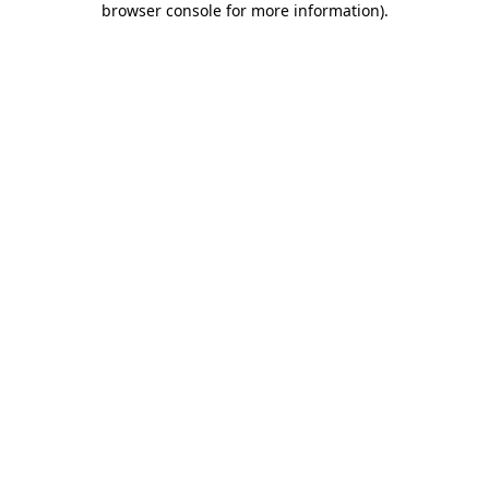
browser console for more information)
.