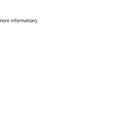
 more information)
.