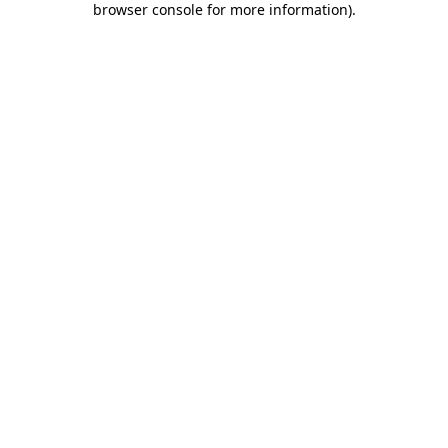
browser console for more information)
.