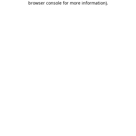
browser console for more information)
.