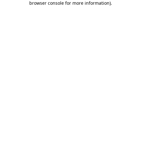
browser console for more information)
.