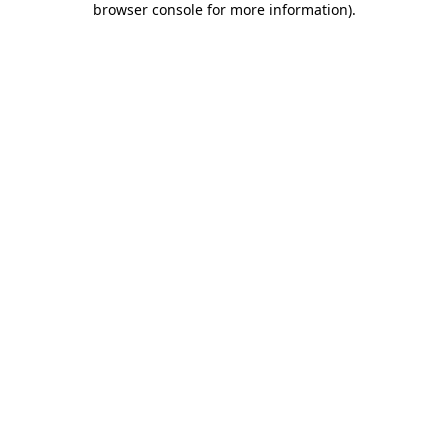
browser console for more information)
.