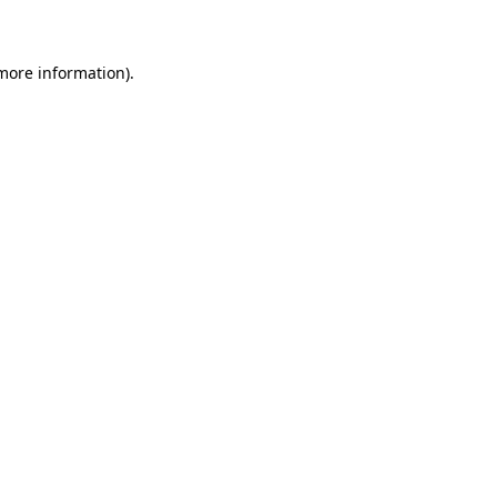
 more information)
.