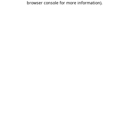
browser console for more information)
.