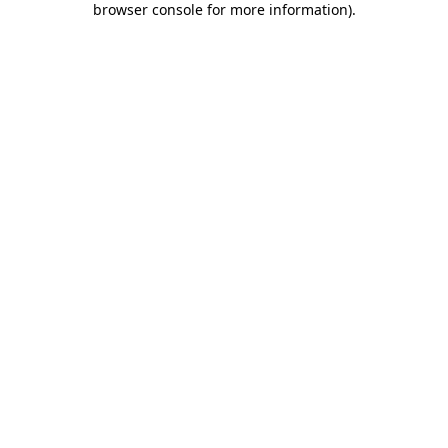
browser console for more information)
.