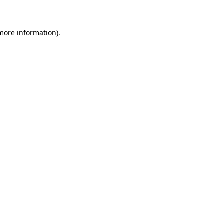
 more information)
.