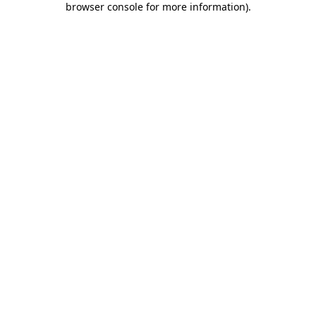
browser console for more information)
.