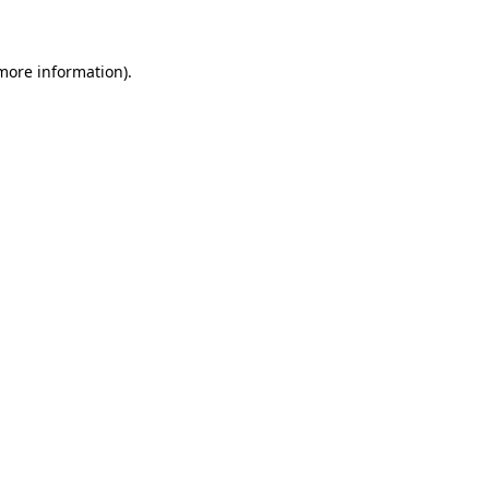
 more information)
.