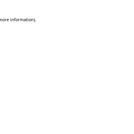
 more information)
.