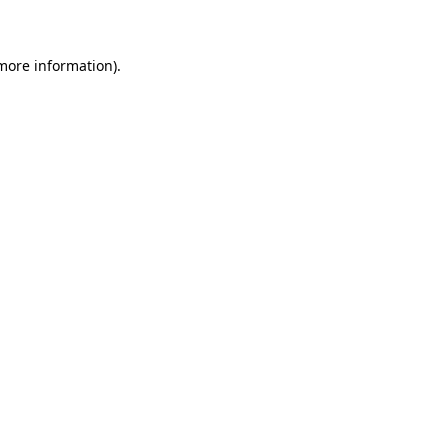
 more information)
.