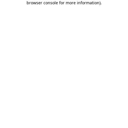
browser console for more information)
.