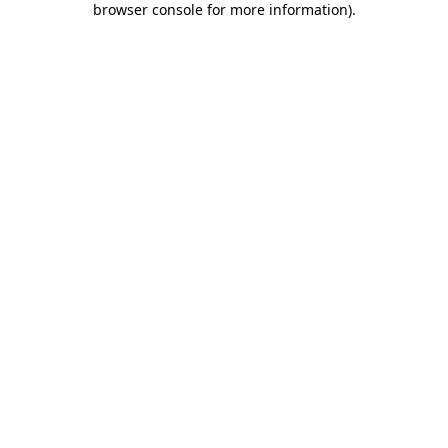
browser console for more information)
.