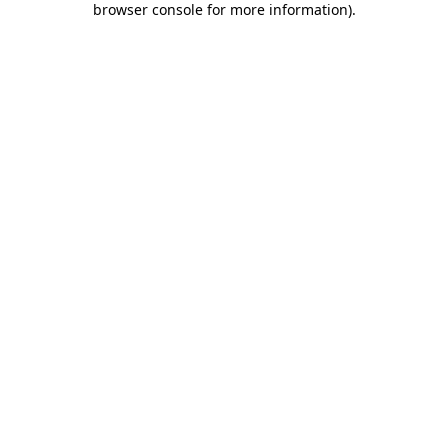
browser console for more information)
.