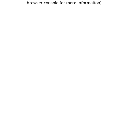
browser console for more information)
.