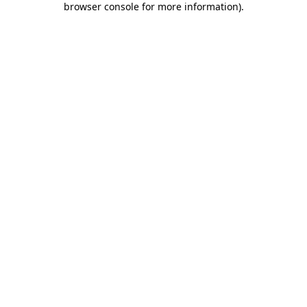
browser console for more information)
.