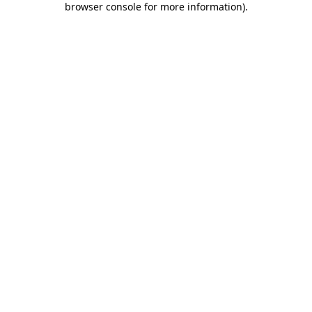
browser console for more information)
.