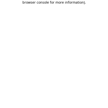
browser console for more information)
.